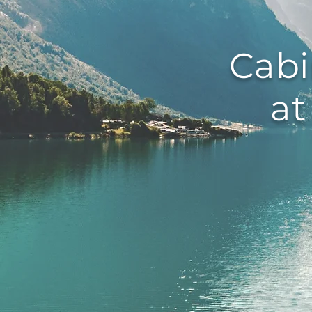
Cabi
at