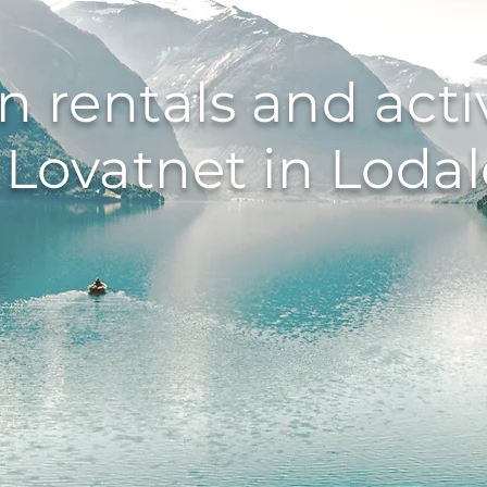
n rentals and activ
 Lovatnet in Loda