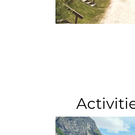
Activit