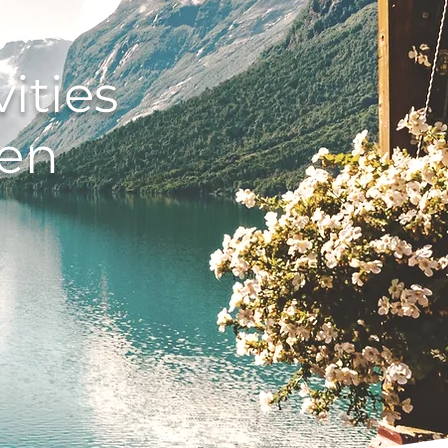
ities
len