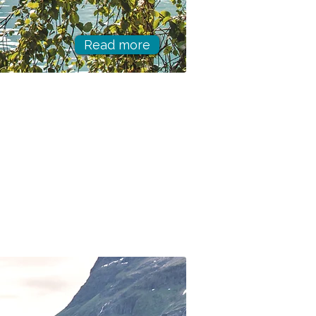
Read more