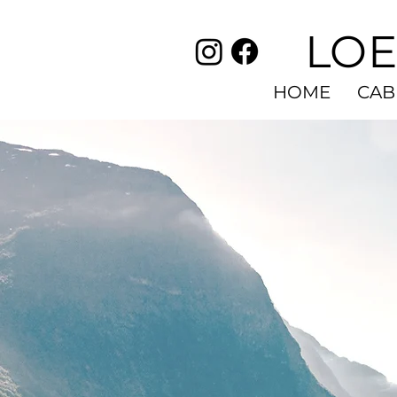
LOE
HOME
CAB