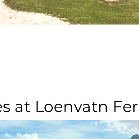
ies at Loenvatn Fe