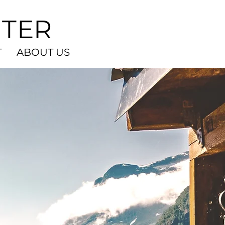
NTER
T
ABOUT US