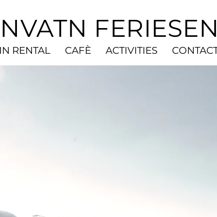
NVATN FERIESE
IN RENTAL
CAFÈ
ACTIVITIES
CONTAC