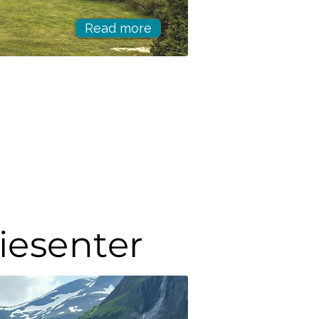
Read more
riesenter