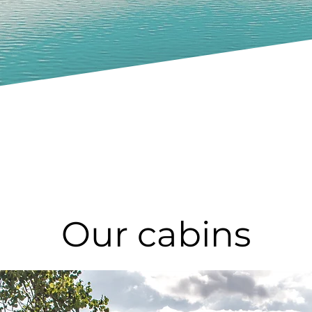
Our cabins